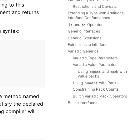
ing to this
Restrictions and Caveats
ent and returns
Extending a Type with Additional
Interface Conformances
and
Operator
is
as
g syntax:
Generic Interfaces
Generic Extensions
Extensions to Interfaces
Variadic Generics
Variadic Type Parameters
Variadic Value Parameters
Using
and
with
expand
each
value packs
Using
with Packs
countof
Constraining Pack Counts
 a method named
Builtin Variadic Pack Operators
Builtin Interfaces
atisfy the declared
g compiler will