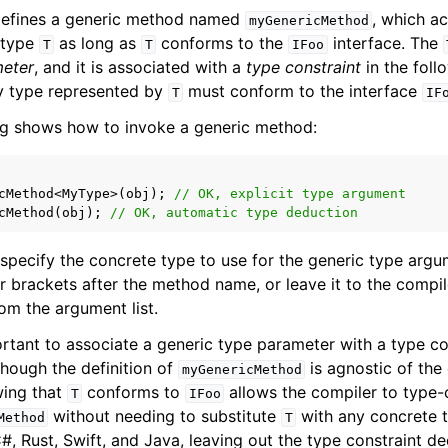
 defines a generic method named
, which a
myGenericMethod
 type
as long as
conforms to the
interface. The
T
T
IFoo
meter
, and it is associated with a
type constraint
in the fol
ny type represented by
must conform to the interface
T
IF
ing shows how to invoke a generic method:
cMethod
<
MyType
>
(
obj
);
// OK, explicit type argument
cMethod
(
obj
);
// OK, automatic type deduction
 specify the concrete type to use for the generic type argu
r brackets after the method name, or leave it to the compil
om the argument list.
ortant to associate a generic type parameter with a type con
hough the definition of
is agnostic of the
myGenericMethod
wing that
conforms to
allows the compiler to type-
T
IFoo
without needing to substitute
with any concrete ty
Method
T
#, Rust, Swift, and Java, leaving out the type constraint de