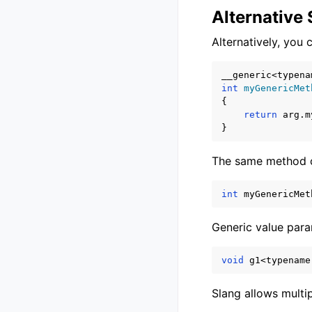
Alternative
Alternatively, you
__generic
<
typena
int
myGenericMet
{
return
arg
.
m
}
The same method ca
int
myGenericMet
Generic value para
void
g1
<
typename
Slang allows multi