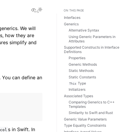
View this page
ON THIS PAGE
Interfaces
Generics
enerics. We will
Alternative Syntax
es, how they are
Using Generic Parameters in
Attributes
res simplify and
Supported Constructs in Interface
Definitions
Properties
Generic Methods
Static Methods
. You can define an
Static Constants
Type
This
Initializers
Associated Types
Comparing Generics to C++
Templates
Similarity to Swift and Rust
Generic Value Parameters
Type Equality Constraints
s in Swift. In
col
Interface-typed Values