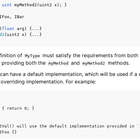
uint
myMethod2
(
uint2
x
);
}
IFoo
,
IBar
(
float
arg
)
{...}
d2
(
uint2
x
)
{...}
finition of
must satisfy the requirements from both
MyType
 providing both the
and
methods.
myMethod
myMethod2
can have a default implementation, which will be used if a
 overriding implementation. For example:
 { return 0; }

tVal() will use the default implementation provided in `I