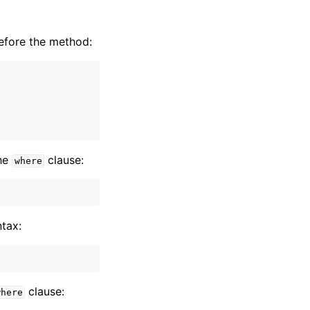
efore the method:
the
clause:
where
ntax:
clause:
where