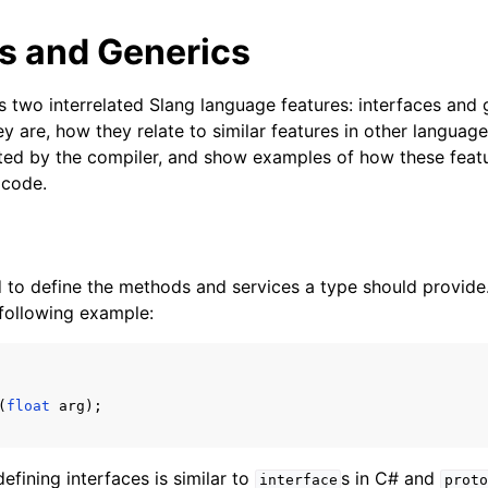
es and Generics
s two interrelated Slang language features: interfaces and g
y are, how they relate to similar features in other languag
ted by the compiler, and show examples of how these featu
 code.
d to define the methods and services a type should provide
 following example:
(
float
arg
);
defining interfaces is similar to
s in C# and
interface
proto