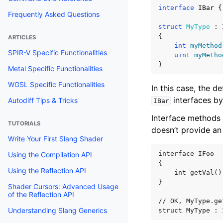
interface
IBar
{
struct
MyType
:
{
int
myMethod
uint
myMetho
}
In this case, the de
interfaces by
IBar
Interface methods 
doesn’t provide an
interface IFoo

{

    int getVal()
}

// OK, MyType.ge