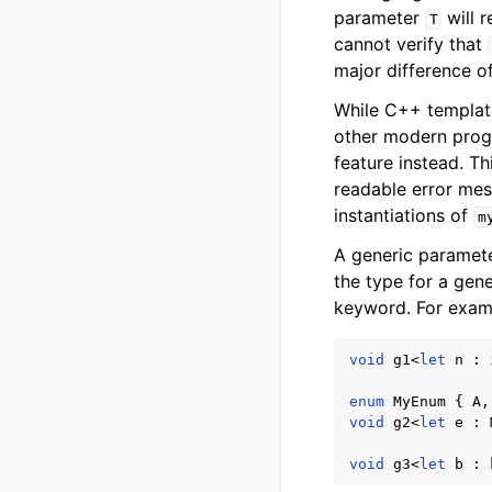
parameter
will r
T
cannot verify that
major difference o
While C++ templat
other modern progr
feature instead. T
readable error mes
instantiations of
m
A generic paramete
the type for a gen
keyword. For exam
void
g1
<
let
n
:
enum
MyEnum
{
A
,
void
g2
<
let
e
:
void
g3
<
let
b
: