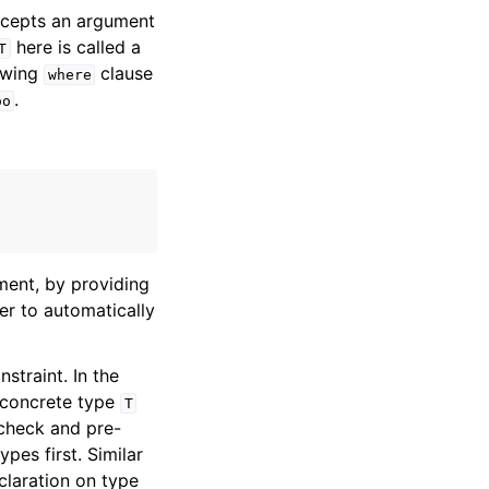
ccepts an argument
here is called a
T
lowing
clause
where
.
oo
ment, by providing
er to automatically
straint. In the
 concrete type
T
check and pre-
pes first. Similar
claration on type